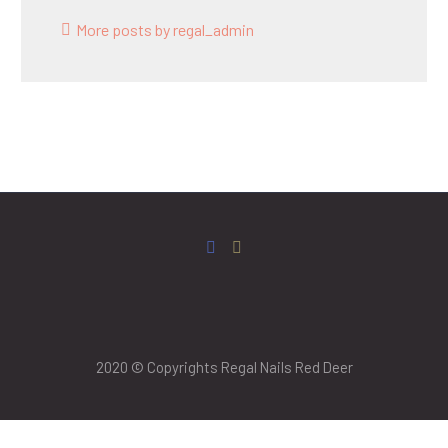
More posts by regal_admin
2020 © Copyrights Regal Nails Red Deer