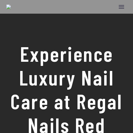
Experience
Luxury Nail
Care at Regal
Nails Red