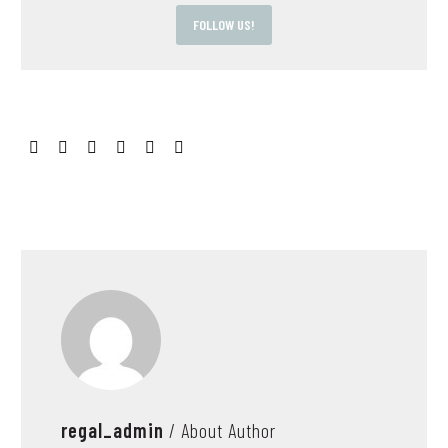
FOLLOW US!
regal_admin
/ About Author