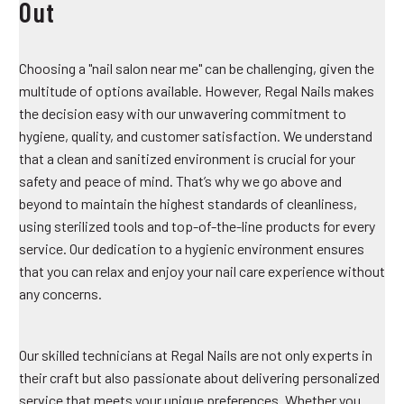
Out
Choosing a "nail salon near me" can be challenging, given the
multitude of options available. However, Regal Nails makes
the decision easy with our unwavering commitment to
hygiene, quality, and customer satisfaction. We understand
that a clean and sanitized environment is crucial for your
safety and peace of mind. That’s why we go above and
beyond to maintain the highest standards of cleanliness,
using sterilized tools and top-of-the-line products for every
service. Our dedication to a hygienic environment ensures
that you can relax and enjoy your nail care experience without
any concerns.
Our skilled technicians at Regal Nails are not only experts in
their craft but also passionate about delivering personalized
service that meets your unique preferences. Whether you