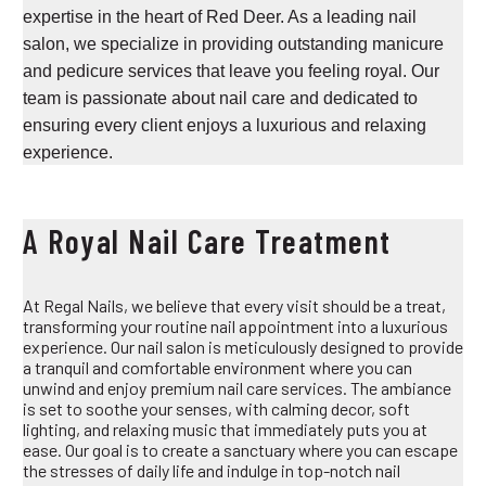
expertise in the heart of Red Deer. As a leading nail
salon, we specialize in providing outstanding manicure
and pedicure services that leave you feeling royal. Our
team is passionate about nail care and dedicated to
ensuring every client enjoys a luxurious and relaxing
experience.
A Royal Nail Care Treatment
At Regal Nails, we believe that every visit should be a treat,
transforming your routine nail appointment into a luxurious
experience. Our nail salon is meticulously designed to provide
a tranquil and comfortable environment where you can
unwind and enjoy premium nail care services. The ambiance
is set to soothe your senses, with calming decor, soft
lighting, and relaxing music that immediately puts you at
ease. Our goal is to create a sanctuary where you can escape
the stresses of daily life and indulge in top-notch nail