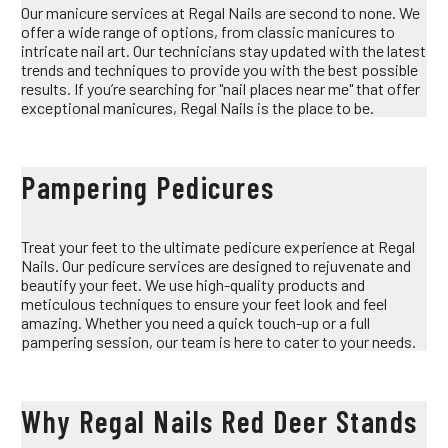
Our manicure services at Regal Nails are second to none. We
offer a wide range of options, from classic manicures to
intricate nail art. Our technicians stay updated with the latest
trends and techniques to provide you with the best possible
results. If you’re searching for "nail places near me" that offer
exceptional manicures, Regal Nails is the place to be.
Pampering Pedicures
Treat your feet to the ultimate pedicure experience at Regal
Nails. Our pedicure services are designed to rejuvenate and
beautify your feet. We use high-quality products and
meticulous techniques to ensure your feet look and feel
amazing. Whether you need a quick touch-up or a full
pampering session, our team is here to cater to your needs.
Why Regal Nails Red Deer Stands