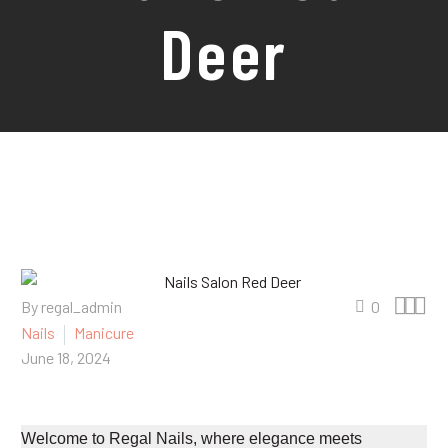
Deer



By regal_admin
0
Nails
Manicure
June 18, 2024
Welcome to Regal Nails, where elegance meets