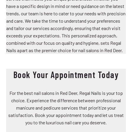
have a specific design in mind or need guidance on the latest
trends, our team is here to cater to your needs with precision
and care. We take the time to understand your preferences
and tailor our services accordingly, ensuring that each visit
exceeds your expectations. This personalized approach,
combined with our focus on quality and hygiene, sets Regal
Nails apart as the premier choice for nail salons in Red Deer.
Book Your Appointment Today
For the best nail salons in Red Deer, Regal Nails is your top
choice. Experience the difference between professional
manicure and pedicure services that prioritize your
satisfaction. Book your appointment today and let us treat
you to the luxurious nail care you deserve.