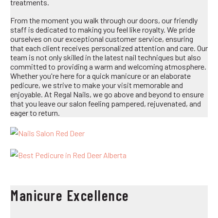
treatments.
From the moment you walk through our doors, our friendly
staff is dedicated to making you feel like royalty. We pride
ourselves on our exceptional customer service, ensuring
that each client receives personalized attention and care. Our
team is not only skilled in the latest nail techniques but also
committed to providing a warm and welcoming atmosphere.
Whether you're here for a quick manicure or an elaborate
pedicure, we strive to make your visit memorable and
enjoyable. At Regal Nails, we go above and beyond to ensure
that you leave our salon feeling pampered, rejuvenated, and
eager to return.
Manicure Excellence