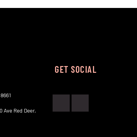
GET SOCIAL
.8661
0 Ave Red Deer,