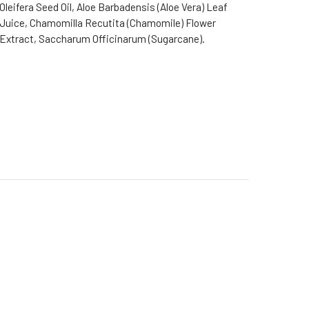
Oleifera Seed Oil, Aloe Barbadensis (Aloe Vera) Leaf
Juice, Chamomilla Recutita (Chamomile) Flower
Extract, Saccharum Officinarum (Sugarcane).