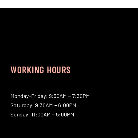
WORKING HOURS
Monday-Friday: 9:30AM – 7:30PM
Saturday: 9:30AM – 6:00PM
Sunday: 11:00AM – 5:00PM