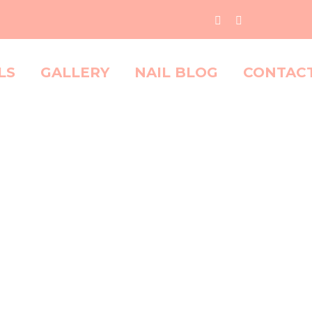
LS
GALLERY
NAIL BLOG
CONTAC
O