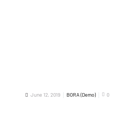
June 12, 2019
BORA (Demo)
0