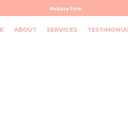
Release Form
E
ABOUT
SERVICES
TESTIMONIA
SHAMPO
Shampoo for normal and oily hair