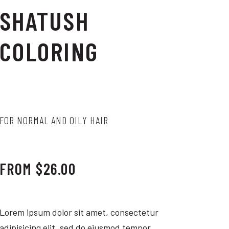
SHATUSH
COLORING
FOR NORMAL AND OILY HAIR
FROM $26.00
Lorem ipsum dolor sit amet, consectetur
adipisicing elit, sed do eiusmod tempor