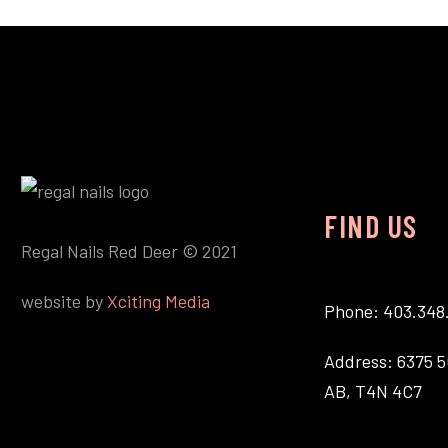
FIND US
Regal Nails Red Deer © 2021
website by
Xciting Media
Phone: 403.348
Address: 6375 5
AB, T4N 4C7