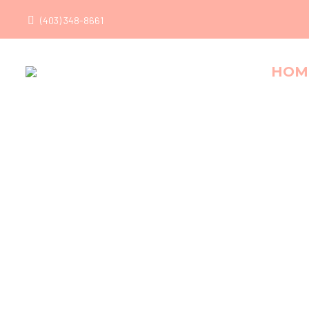
(403) 348-8661
HOM