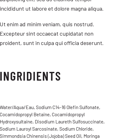
incididunt ut labore et dolore magna aliqua.
Ut enim ad minim veniam, quis nostrud.
Excepteur sint occaecat cupidatat non
proident, sunt in culpa qui officia deserunt.
INGRIDIENTS
Water/Aqua/Eau, Sodium C14-16 Olefin Sulfonate,
Cocamidopropyl Betaine, Cocamidopropyl
Hydroxysultaine, Disodium Laureth Sulfosuccinate,
Sodium Lauroyl Sarcosinate, Sodium Chloride,
Simmondsia Chinensis (Jojoba) Seed Oil, Moringa