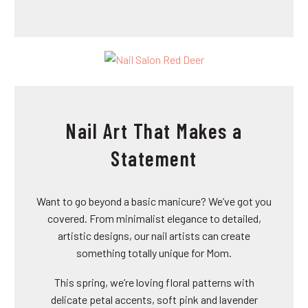
Nail Art That Makes a
Statement
Want to go beyond a basic manicure? We’ve got you
covered. From minimalist elegance to detailed,
artistic designs, our nail artists can create
something totally unique for Mom.
This spring, we’re loving floral patterns with
delicate petal accents, soft pink and lavender