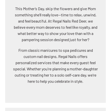
This Mother’s Day, skip the flowers and give Mom
something she’ll really love—time to relax, unwind,
and feel beautiful. At Regal Nails Red Deer, we
believe every mom deserves to feel like royalty, and
what better way to show your love than with a
pampering session designed just for her?
From classic manicures to spa pedicures and
custom nail designs, Regal Nails offers
personalized services that make every guest feel
special. Whether you're planning a mother-daughter
outing or treating her to a solo self-care day, we’re
here to help you celebrate in style.