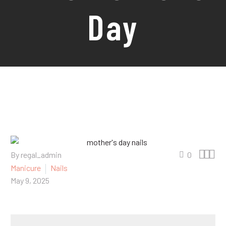
Day



By regal_admin
0
Manicure
Nails
May 9, 2025