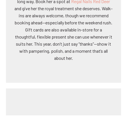
long way. Book her a spot at
Regal Nails Red Deer
and give her the royal treatment she deserves. Walk-
ins are always welcome, though we recommend
booking ahead—especially before the weekend rush.
Gift cards are also available in-store for a
thoughtful, flexible present she can use whenever it
suits her. This year, don’t just say “thanks”—show it
with pampering, polish, and a moment that’s all
about her.