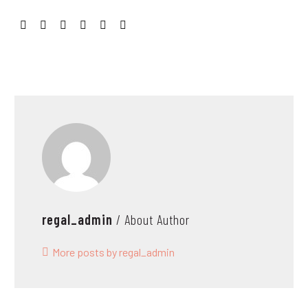
regal_admin
/ About Author
More posts by regal_admin