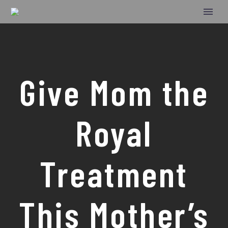
Give Mom the
Royal
Treatment
This Mother’s