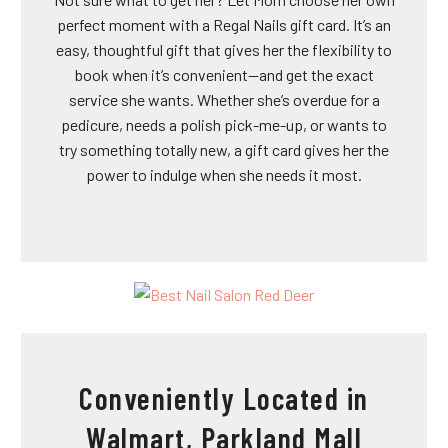
perfect moment with a Regal Nails gift card. It’s an
easy, thoughtful gift that gives her the flexibility to
book when it’s convenient—and get the exact
service she wants. Whether she’s overdue for a
pedicure, needs a polish pick-me-up, or wants to
try something totally new, a gift card gives her the
power to indulge when she needs it most.
Conveniently Located in
Walmart, Parkland Mall