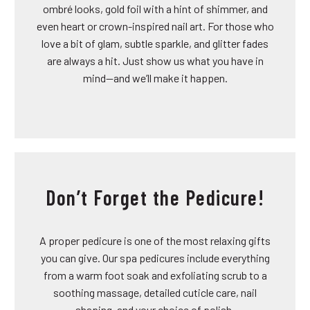
ombré looks, gold foil with a hint of shimmer, and
even heart or crown-inspired nail art. For those who
love a bit of glam, subtle sparkle, and glitter fades
are always a hit. Just show us what you have in
mind—and we’ll make it happen.
Don’t Forget the Pedicure!
A proper pedicure is one of the most relaxing gifts
you can give. Our spa pedicures include everything
from a warm foot soak and exfoliating scrub to a
soothing massage, detailed cuticle care, nail
shaping, and your choice of polish.