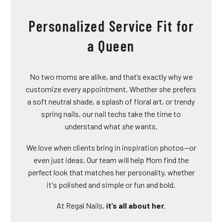
Personalized Service Fit for
a Queen
No two moms are alike, and that’s exactly why we
customize every appointment. Whether she prefers
a soft neutral shade, a splash of floral art, or trendy
spring nails, our nail techs take the time to
understand what
she
wants.
We love when clients bring in inspiration photos—or
even just ideas. Our team will help Mom find the
perfect look that matches her personality, whether
it's polished and simple or fun and bold.
At Regal Nails,
it’s all about her.