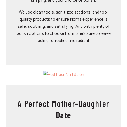
We use clean tools, sanitized stations, and top-
quality products to ensure Mom’s experience is
safe, soothing, and satisfying. And with plenty of
polish options to choose from, she’s sure to leave
feeling refreshed and radiant.
A Perfect Mother-Daughter
Date