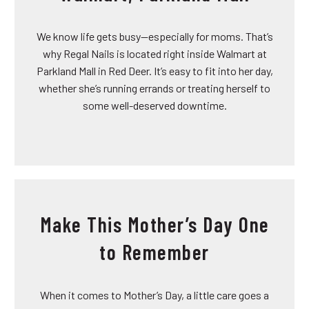
We know life gets busy—especially for moms. That’s
why Regal Nails is located right inside Walmart at
Parkland Mall in Red Deer. It’s easy to fit into her day,
whether she’s running errands or treating herself to
some well-deserved downtime.
Make This Mother’s Day One
to Remember
When it comes to Mother’s Day, a little care goes a