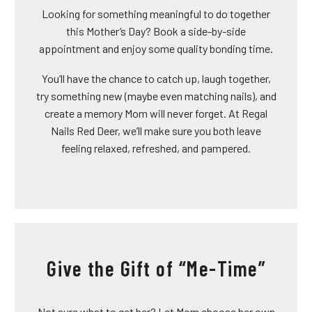
Looking for something meaningful to do together
this Mother’s Day? Book a side-by-side
appointment and enjoy some quality bonding time.
You’ll have the chance to catch up, laugh together,
try something new (maybe even matching nails), and
create a memory Mom will never forget. At Regal
Nails Red Deer, we’ll make sure you both leave
feeling relaxed, refreshed, and pampered.
Give the Gift of “Me-Time”
Not sure what to get her? Let Mom choose her own