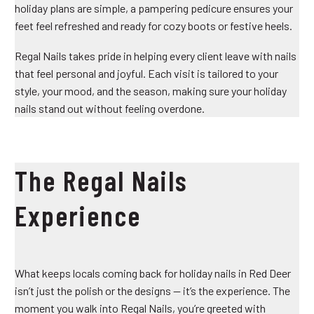
holiday plans are simple, a pampering pedicure ensures your
feet feel refreshed and ready for cozy boots or festive heels.
Regal Nails takes pride in helping every client leave with nails
that feel personal and joyful. Each visit is tailored to your
style, your mood, and the season, making sure your holiday
nails stand out without feeling overdone.
The Regal Nails
Experience
What keeps locals coming back for holiday nails in Red Deer
isn’t just the polish or the designs — it’s the experience. The
moment you walk into Regal Nails, you’re greeted with