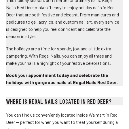
This holiday season, don’t settle for ordinary nails. Regal
Nails Red Deer makes it easy to enjoy
holiday nails in Red
Deer
that are both festive and elegant. From manicures and
pedicures to gel, acrylics, and custom nail art, every service
is designed to help you feel confident and celebrate the
season in style.
The holidays are a time for sparkle, joy, and a little extra
pampering. With Regal Nails, you can enjoy all three and
make your nails a highlight of your festive celebrations.
Book your appointment today and celebrate the
holidays with gorgeous nails at Regal Nails Red Deer.
WHERE IS REGAL NAILS LOCATED IN RED DEER?
You can find us conveniently located inside Walmart in Red
Deer — perfect for when you want to treat yourself during a