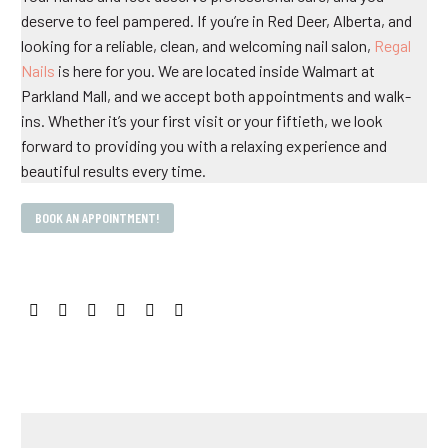
deserve to feel pampered. If you’re in Red Deer, Alberta, and
looking for a reliable, clean, and welcoming nail salon,
Regal
Nails
is here for you. We are located inside Walmart at
Parkland Mall, and we accept both appointments and walk-
ins. Whether it’s your first visit or your fiftieth, we look
forward to providing you with a relaxing experience and
beautiful results every time.
BOOK AN APPOINTMENT!