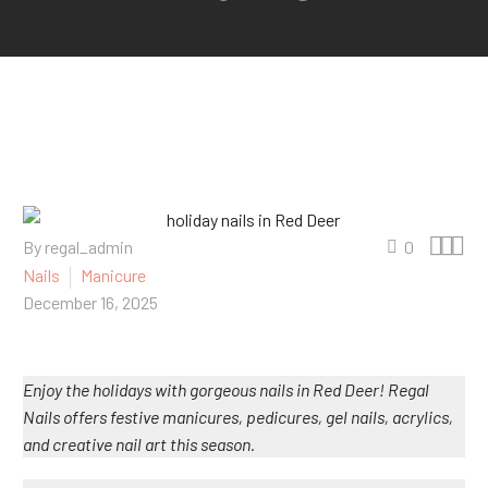



By regal_admin
0
Nails
Manicure
December 16, 2025
Enjoy the holidays with gorgeous nails in Red Deer! Regal
Nails offers festive manicures, pedicures, gel nails, acrylics,
and creative nail art this season.