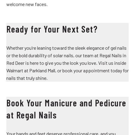
welcome new faces.
Ready for Your Next Set?
Whether you’re leaning toward the sleek elegance of gel nails
or the bold durability of solar nails, our team at Regal Nails in
Red Deer is here to give you the look you love. Visit us inside
Walmart at Parkland Mall, or book your appointment today for
nails that truly shine.
Book Your Manicure and Pedicure
at Regal Nails
Your hands and feet deserve professional care, and you