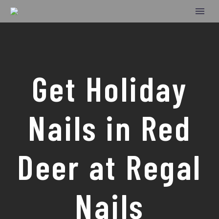
Get Holiday
Nails in Red
Deer at Regal
Nails