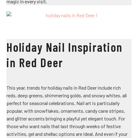
magic in every visit.
Holiday Nail Inspiration
in Red Deer
This year, trends for holiday nails in Red Deer include rich
reds, deep greens, shimmering golds, and snowy whites, all
perfect for seasonal celebrations. Nail art is particularly
popular, with snowflakes, ornaments, candy cane stripes,
and glitter accents bringing a playful yet elegant touch. For
those who want nails that last through weeks of festive
activities, gel and shellac options are ideal. And even if your