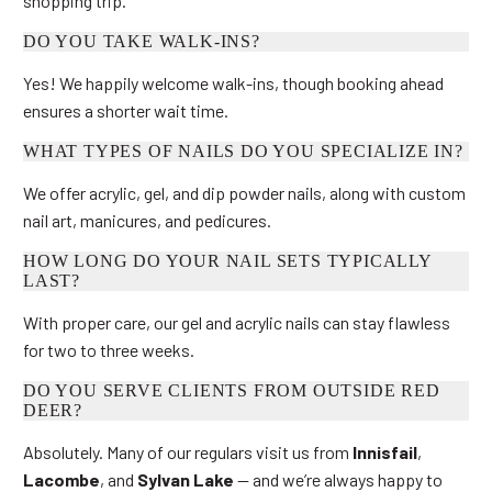
shopping trip.
DO YOU TAKE WALK-INS?
Yes! We happily welcome walk-ins, though booking ahead
ensures a shorter wait time.
WHAT TYPES OF NAILS DO YOU SPECIALIZE IN?
We offer acrylic, gel, and dip powder nails, along with custom
nail art, manicures, and pedicures.
HOW LONG DO YOUR NAIL SETS TYPICALLY
LAST?
With proper care, our gel and acrylic nails can stay flawless
for two to three weeks.
DO YOU SERVE CLIENTS FROM OUTSIDE RED
DEER?
Absolutely. Many of our regulars visit us from
Innisfail
,
Lacombe
, and
Sylvan Lake
— and we’re always happy to