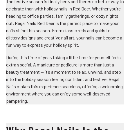
The festive season is finally here, and there’s no better way to
celebrate than with
holiday nails in Red Deer
. Whether you’re
heading to office parties, family gatherings, or cozy nights
out, Regal Nails Red Deer is the perfect place to make your
nails shine this season. From classic reds and golds to
glittery designs and creative nail art, your nails can become a
fun way to express your holiday spirit.
During this time of year, taking a little time for yourself feels
extra special. A manicure or pedicure is more than just a
beauty treatment — it’s a moment to relax, unwind, and step
into the holiday season feeling confident and festive. Regal
Nails makes this experience seamless, offering a welcoming
environment where you can enjoy some well-deserved
pampering.