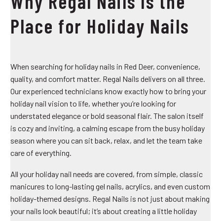
Why Regal Nails Is the
Place for Holiday Nails
When searching for
holiday nails in Red Deer
, convenience,
quality, and comfort matter. Regal Nails delivers on all three.
Our experienced technicians know exactly how to bring your
holiday nail vision to life, whether you’re looking for
understated elegance or bold seasonal flair. The salon itself
is cozy and inviting, a calming escape from the busy holiday
season where you can sit back, relax, and let the team take
care of everything.
All your holiday nail needs are covered, from simple, classic
manicures to long-lasting gel nails, acrylics, and even custom
holiday-themed designs. Regal Nails is not just about making
your nails look beautiful; it’s about creating a little holiday