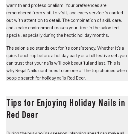
warmth and professionalism. Your preferences are
remembered from visit to visit, and every service is carried
out with attention to detail. The combination of skill, care,
and a calm environment makes your time in the salon feel
special, especially during the hectic holiday months.
The salon also stands out for its consistency. Whether it’s a
quick touch-up before a holiday party or a full festive set, you
can trust that your nails will look beautiful and last. This is
why Regal Nails continues to be one of the top choices when
people search for holiday nails Red Deer.
Tips for Enjoying Holiday Nails in
Red Deer
During the busy holiday season, planning ahead can make all