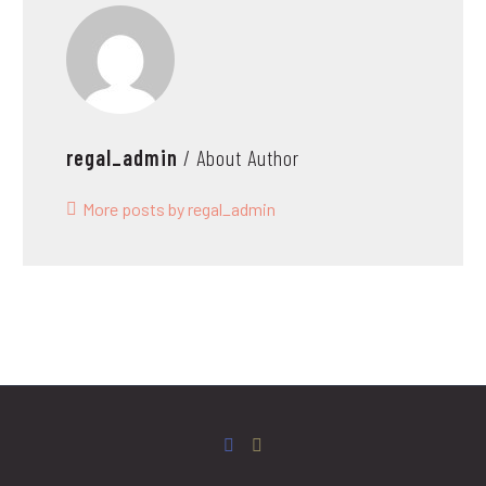
regal_admin
/ About Author
More posts by regal_admin