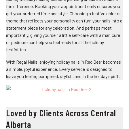
the difference. Booking your appointment early ensures you
get your preferred time and style. Choosing a festive color or
theme that reflects your personality can turn your nails into a
statement piece for any celebration. And perhaps most
importantly, giving yourself a little self-care with a manicure
or pedicure can help you feel ready for all the holiday
festivities.
With Regal Nails, enjoying
holiday nails in Red Deer
becomes
a simple, joyful experience. Every service is designed to
leave you feeling pampered, stylish, and in the holiday spirit.
Loved by Clients Across Central
Alberta