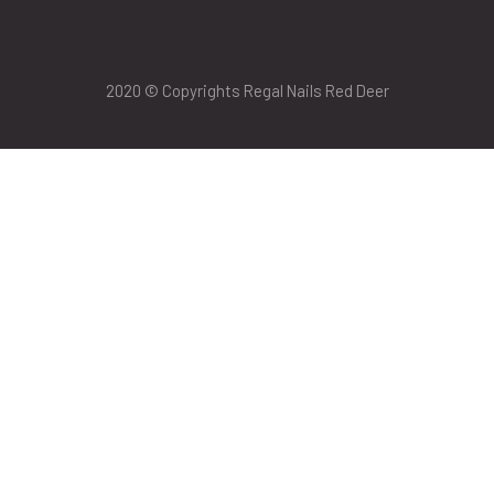
2020 © Copyrights Regal Nails Red Deer