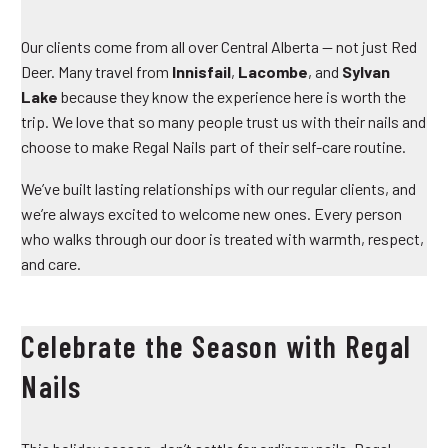
Our clients come from all over Central Alberta — not just Red
Deer. Many travel from
Innisfail
,
Lacombe
, and
Sylvan
Lake
because they know the experience here is worth the
trip. We love that so many people trust us with their nails and
choose to make Regal Nails part of their self-care routine.
We’ve built lasting relationships with our regular clients, and
we’re always excited to welcome new ones. Every person
who walks through our door is treated with warmth, respect,
and care.
Celebrate the Season with Regal
Nails